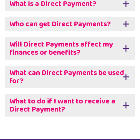
What is a Direct Payment?
Who can get Direct Payments?
Will Direct Payments affect my
finances or benefits?
What can Direct Payments be used
for?
What to do if I want to receive a
Direct Payment?