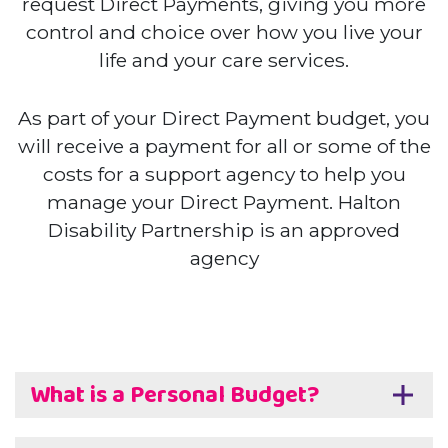
request Direct Payments, giving you more
control and choice over how you live your
life and your care services.
As part of your Direct Payment budget, you
will receive a payment for all or some of the
costs for a support agency to help you
manage your Direct Payment. Halton
Disability Partnership is an approved
agency
What is a Personal Budget?