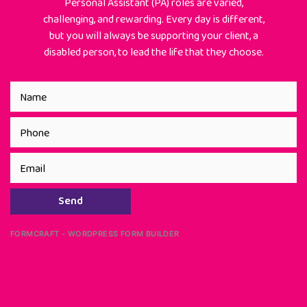
Personal Assistant (PA) roles are varied,
challenging, and rewarding. Every day is different,
but you will always be supporting your client, a
disabled person, to lead the life that they choose.
Send
FORMCRAFT - WORDPRESS FORM BUILDER