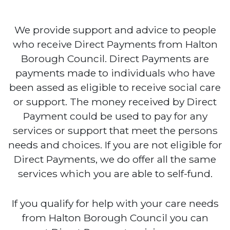
We provide support and advice to people
who receive Direct Payments from Halton
Borough Council. Direct Payments are
payments made to individuals who have
been assed as eligible to receive social care
or support. The money received by Direct
Payment could be used to pay for any
services or support that meet the persons
needs and choices. If you are not eligible for
Direct Payments, we do offer all the same
services which you are able to self-fund.
If you qualify for help with your care needs
from Halton Borough Council you can