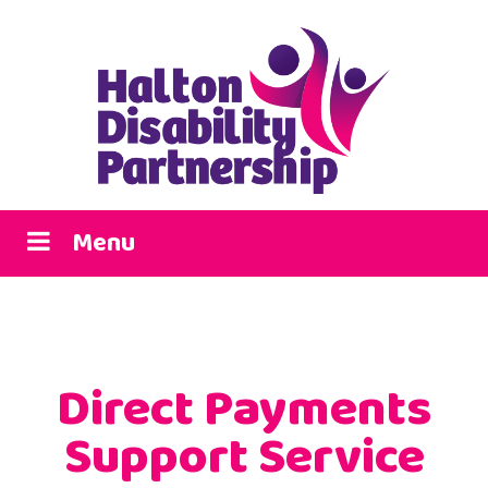
Menu
Direct Payments
Support Service