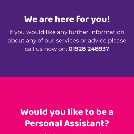
We are here for you!
If you would like any further information
about any of our services or advice please
call us now on:
01928 248937
Would you like to be a
Personal Assistant?