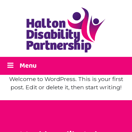
Menu
Welcome to WordPress. This is your first
post. Edit or delete it, then start writing!