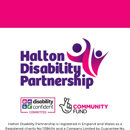
Halton Disability Partnership is registered in England and Wales as a
Registered
charity No 1138404 and a Company Limited by Guarantee No.