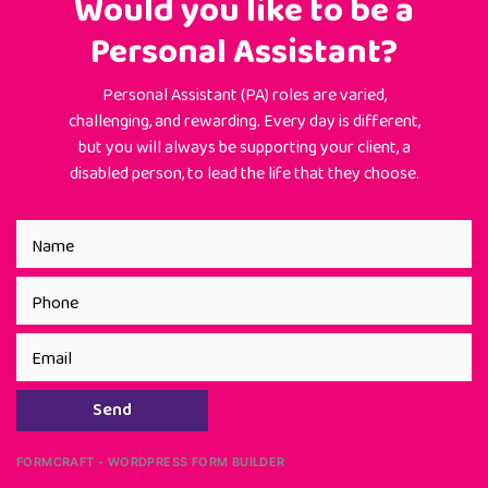
Would you like to be a
Personal Assistant?
Personal Assistant (PA) roles are varied,
challenging, and rewarding. Every day is different,
but you will always be supporting your client, a
disabled person, to lead the life that they choose.
Send
FORMCRAFT - WORDPRESS FORM BUILDER